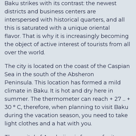
Baku strikes with its contrast: the newest
districts and business centers are
interspersed with historical quarters, and all
this is saturated with a unique oriental
flavor. That is why it is increasingly becoming
the object of active interest of tourists from all
over the world.
The city is located on the coast of the Caspian
Sea in the south of the Absheron
Peninsula. This location has formed a mild
climate in Baku. It is hot and dry here in
summer. The thermometer can reach + 27 ... +
30 ° С, therefore, when planning to visit Baku
during the vacation season, you need to take
light clothes and a hat with you.