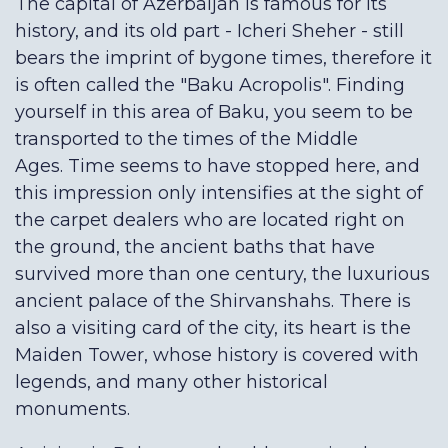
The capital of Azerbaijan is famous for its
history, and its old part - Icheri Sheher - still
bears the imprint of bygone times, therefore it
is often called the "Baku Acropolis". Finding
yourself in this area of Baku, you seem to be
transported to the times of the Middle
Ages. Time seems to have stopped here, and
this impression only intensifies at the sight of
the carpet dealers who are located right on
the ground, the ancient baths that have
survived more than one century, the luxurious
ancient palace of the Shirvanshahs. There is
also a visiting card of the city, its heart is the
Maiden Tower, whose history is covered with
legends, and many other historical
monuments.