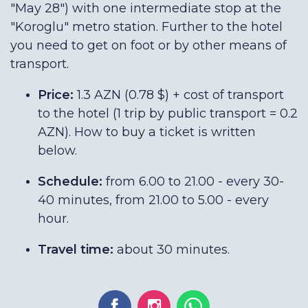
"May 28") with one intermediate stop at the
"Koroglu" metro station. Further to the hotel
you need to get on foot or by other means of
transport.
Price:
1.3 AZN (0.78 $) + cost of transport
to the hotel (1 trip by public transport = 0.2
AZN). How to buy a ticket is written
below.
Schedule:
from 6.00 to 21.00 - every 30-
40 minutes, from 21.00 to 5.00 - every
hour.
Travel time:
about 30 minutes.