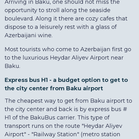
Arriving in Baku, one should not miss the
opportunity to stroll along the seaside
boulevard. Along it there are cozy cafes that
dispose to a leisurely rest with a glass of
Azerbaijani wine.
Most tourists who come to Azerbaijan first go
to the luxurious Heydar Aliyev Airport near
Baku.
Express bus H1 - a budget option to get to
the city center from Baku airport
The cheapest way to get from Baku airport to
the city center and back is by express bus #
H1 of the BakuBus carrier. This type of
transport runs on the route "Heydar Aliyev
Airport" - "Railway Station" (metro station