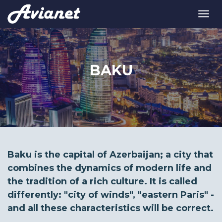
BAKU
Baku is the capital of Azerbaijan; a city that
combines the dynamics of modern life and
the tradition of a rich culture. It is called
differently: "city of winds", "eastern Paris" -
and all these characteristics will be correct.