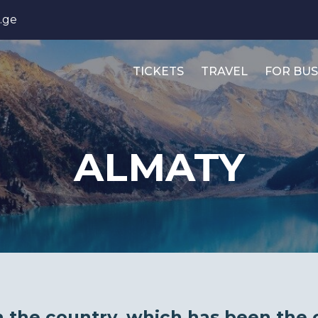
.ge
TICKETS
TRAVEL
FOR BUS
ALMATY
in the country, which has been the 