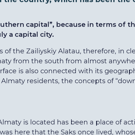
uthern capital”, because in terms of t
uly a capital city.
ls of the Zailiyskiy Alatau, therefore, in 
ty from the south from almost anywhere 
urface is also connected with its geograph
lmaty residents, the concepts of “down”
Almaty is located has been a place of acti
t was here that the Saks once lived, wh