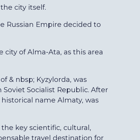
he city itself.
the Russian Empire decided to
 city of Alma-Ata, as this area
 of & nbsp; Kyzylorda, was
oviet Socialist Republic. After
 historical name Almaty, was
he key scientific, cultural,
spensable travel destination for