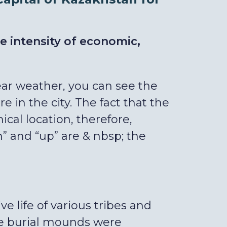
he intensity of economic,
clear weather, you can see the
in the city. The fact that the
ical location, therefore,
 and “up” are & nbsp; the
ve life of various tribes and
ose burial mounds were