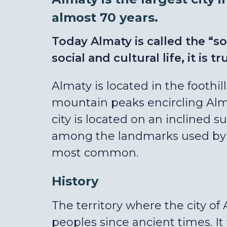
almost 70 years.
Today Almaty is called the “so
social and cultural life, it is tr
Almaty is located in the foothil
mountain peaks encircling Alma
city is located on an inclined s
among the landmarks used by A
most common.
History
The territory where the city of 
peoples since ancient times. I