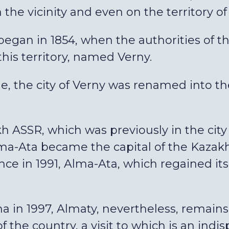
he vicinity and even on the territory of t
egan in 1854, when the authorities of 
 this territory, named Verny.
le, the city of Verny was renamed into the
akh ASSR, which was previously in the city
a-Ata became the capital of the Kazakh S
e in 1991, Alma-Ata, which regained its
a in 1997, Almaty, nevertheless, remains t
of the country, a visit to which is an indi