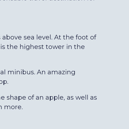
 above sea level. At the foot of
is the highest tower in the
cial minibus. An amazing
op.
e shape of an apple, as well as
ch more.