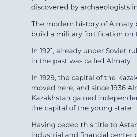
discovered by archaeologists in t
The modern history of Almaty b
build a military fortification on
In 1921, already under Soviet ru
in the past was called Almaty.
In 1929, the capital of the Kaz
moved here, and since 1936 Alm
Kazakhstan gained independenc
the capital of the young state.
Having ceded this title to Astan
industrial and financial center 