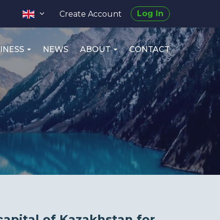
Log In
Create Account
INESS
NEWS
ABOUT
CONTACT
capital of Kazakhstan for