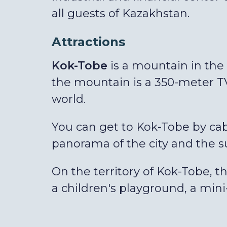
all guests of Kazakhstan.
Attractions
Kok-Tobe
is a mountain in the c
the mountain is a 350-meter TV
world.
You can get to Kok-Tobe by cabl
panorama of the city and the 
On the territory of Kok-Tobe, t
a children's playground, a min