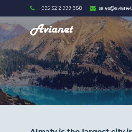
+995 32 2 999 888
sales@avianet
Almaty is the largest city 