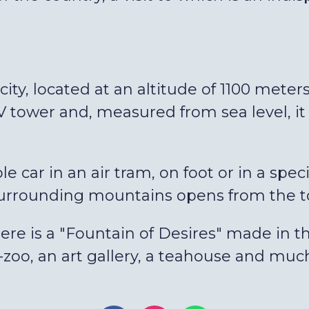
ity, located at an altitude of 1100 meters
 tower and, measured from sea level, it 
e car in an air tram, on foot or in a spe
surrounding mountains opens from the t
here is a "Fountain of Desires" made in th
i-zoo, an art gallery, a teahouse and mu